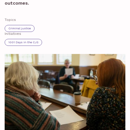
outcomes.
Topics
Criminal justice
Initiatives
1001 Days in the CJS