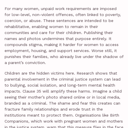
For many women, unpaid work requirements are imposed
for low-level, non-violent offences, often linked to poverty,
coercion, or abuse. These sentences are intended to be
rehabilitative, enabling women to remain in their
communities and care for their children. Publishing their
names and photos undermines that purpose entirely. It
compounds stigma, making it harder for women to access
employment, housing, and support services. Worse still, it
punishes their families, who already live under the shadow of
a parent’s conviction.
Children are the hidden victims here. Research shows that
parental involvement in the criminal justice system can lead
to bullying, social isolation, and long-term mental health
impacts. Clause 35 will amplify these harms. Imagine a child
seeing their mother’s photo shared online or in local media,
branded as a criminal. The shame and fear this creates can
fracture family relationships and erode trust in the
institutions meant to protect them. Organisations like Birth
Companions, which work with pregnant women and mothers
in the justice system, warn that this measure flies in the face