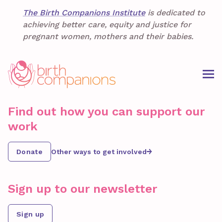
The Birth Companions Institute
is dedicated to
achieving better care, equity and justice for
pregnant women, mothers and their babies.
Find out how you can support our
work
Donate
Other ways to get involved
Sign up to our newsletter
Sign up