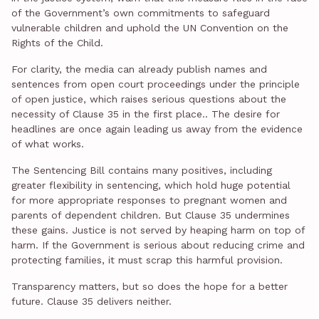
of the Government’s own commitments to safeguard
vulnerable children and uphold the UN Convention on the
Rights of the Child.
For clarity, the media can already publish names and
sentences from open court proceedings under the principle
of open justice, which raises serious questions about the
necessity of Clause 35 in the first place.. The desire for
headlines are once again leading us away from the evidence
of what works.
The Sentencing Bill contains many positives, including
greater flexibility in sentencing, which hold huge potential
for more appropriate responses to pregnant women and
parents of dependent children. But Clause 35 undermines
these gains. Justice is not served by heaping harm on top of
harm. If the Government is serious about reducing crime and
protecting families, it must scrap this harmful provision.
Transparency matters, but so does the hope for a better
future. Clause 35 delivers neither.