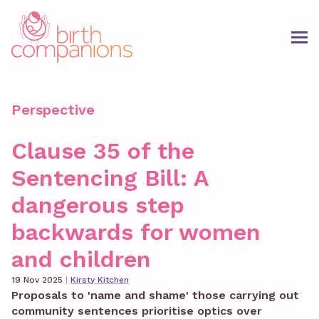
Perspective
Clause 35 of the
Sentencing Bill: A
dangerous step
backwards for women
and children
19 Nov 2025
|
Kirsty Kitchen
Proposals to 'name and shame' those carrying out
community sentences prioritise optics over