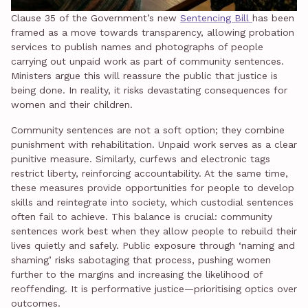
Clause 35 of the Government’s new
Sentencing Bill
has been
framed as a move towards transparency, allowing probation
services to publish names and photographs of people
carrying out unpaid work as part of community sentences.
Ministers argue this will reassure the public that justice is
being done. In reality, it risks devastating consequences for
women and their children.
Community sentences are not a soft option; they combine
punishment with rehabilitation. Unpaid work serves as a clear
punitive measure. Similarly, curfews and electronic tags
restrict liberty, reinforcing accountability. At the same time,
these measures provide opportunities for people to develop
skills and reintegrate into society, which custodial sentences
often fail to achieve. This balance is crucial: community
sentences work best when they allow people to rebuild their
lives quietly and safely. Public exposure through ‘naming and
shaming’ risks sabotaging that process, pushing women
further to the margins and increasing the likelihood of
reoffending. It is performative justice—prioritising optics over
outcomes.