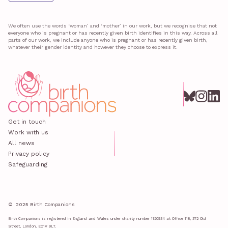
We often use the words ‘woman’ and ‘mother’ in our work, but we recognise that not
everyone who is pregnant or has recently given birth identifies in this way. Across all
parts of our work, we include anyone who is pregnant or has recently given birth,
whatever their gender identity and however they choose to express it.
Get in touch
Work with us
All news
Privacy policy
Safeguarding
© 2025 Birth Companions
Birth Companions is registered in England and Wales under charity number 1120934 at Office 118, 372 Old
Street, London, EC1V 9LT.