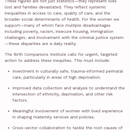
These figures are not just statistics—they represent lives
lost and families devastated. They reflect systemic
inequalities in access to care, quality of care, and the
broader social determinants of health. For the women we
support—many of whom face multiple disadvantages
including poverty, racism, insecure housing, immigration
challenges, and involvement with the criminal justice system
—these disparities are a daily reality.
The Birth Companions Institute calls for urgent, targeted
action to address these inequities. This must include:
Investment in culturally safe, trauma-informed perinatal
care, particularly in areas of high deprivation.
Improved data collection and analysis to understand the
intersection of ethnicity, deprivation, and other risk
factors.
Meaningful involvement of women with lived experience
in shaping maternity services and policies.
Cross-sector collaboration to tackle the root causes of