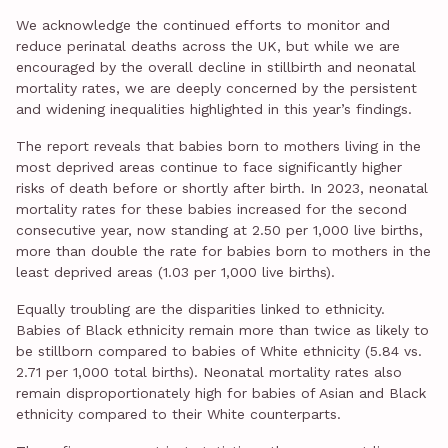
We acknowledge the continued efforts to monitor and
reduce perinatal deaths across the UK, but while we are
encouraged by the overall decline in stillbirth and neonatal
mortality rates, we are deeply concerned by the persistent
and widening inequalities highlighted in this year’s findings.
The report reveals that babies born to mothers living in the
most deprived areas continue to face significantly higher
risks of death before or shortly after birth. In 2023, neonatal
mortality rates for these babies increased for the second
consecutive year, now standing at 2.50 per 1,000 live births,
more than double the rate for babies born to mothers in the
least deprived areas (1.03 per 1,000 live births).
Equally troubling are the disparities linked to ethnicity.
Babies of Black ethnicity remain more than twice as likely to
be stillborn compared to babies of White ethnicity (5.84 vs.
2.71 per 1,000 total births). Neonatal mortality rates also
remain disproportionately high for babies of Asian and Black
ethnicity compared to their White counterparts.