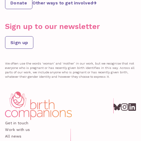
Donate
Other ways to get involved
Sign up to our newsletter
Sign up
We often use the words ‘woman’ and ‘mother’ in our work, but we recognise that not
everyone who is pregnant or has recently given birth identifies in this way. Across all
parts of our work, we include anyone who is pregnant or has recently given birth,
whatever their gender identity and however they choose to express it.
Get in touch
Work with us
All news