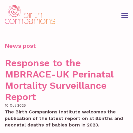
News post
Response to the
MBRRACE-UK Perinatal
Mortality Surveillance
Report
10 Oct 2025
The Birth Companions Institute welcomes the
publication of the latest report on stillbirths and
neonatal deaths of babies born in 2023.