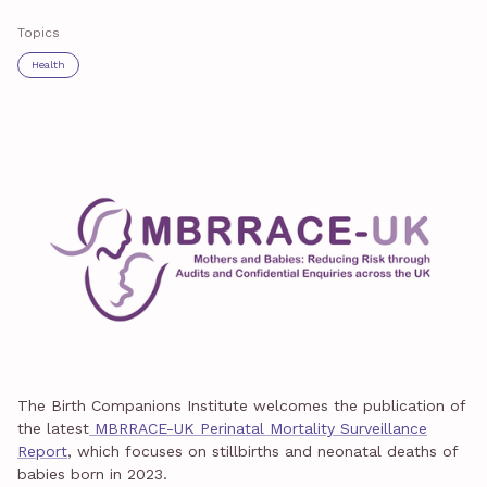
Topics
Health
The Birth Companions Institute welcomes the publication of
the latest
MBRRACE-UK Perinatal Mortality Surveillance
Report
, which focuses on stillbirths and neonatal deaths of
babies born in 2023.