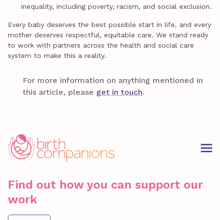
inequality, including poverty, racism, and social exclusion.
Every baby deserves the best possible start in life, and every
mother deserves respectful, equitable care. We stand ready
to work with partners across the health and social care
system to make this a reality.
For more information on anything mentioned in
this article, please
get in touch
.
Find out how you can support our
work