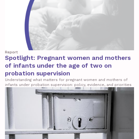
Report
Spotlight: Pregnant women and mothers
of infants under the age of two on
probation supervision
Understanding what matters for pregnant women and mothers of
infants under probation supervision: policy, evidence, and priorities