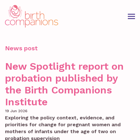
News post
New Spotlight report on
probation published by
the Birth Companions
Institute
19 Jun 2026
Exploring the policy context, evidence, and
priorities for change for pregnant women and
mothers of infants under the age of two on
probation supervision