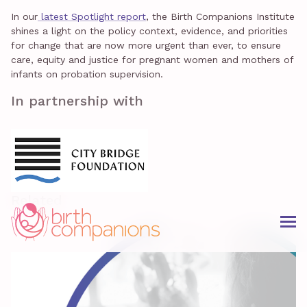
In our
latest Spotlight report
, the Birth Companions Institute
shines a light on the policy context, evidence, and priorities
for change that are now more urgent than ever, to ensure
care, equity and justice for pregnant women and mothers of
infants on probation supervision.
In partnership with
Related