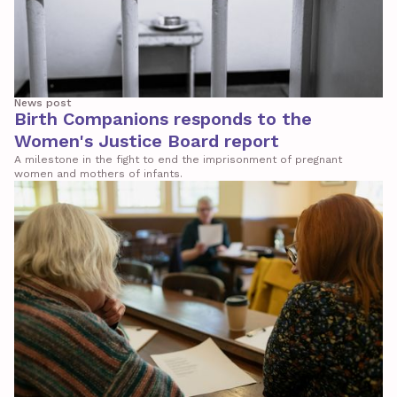
News post
Birth Companions responds to the
Women's Justice Board report
A milestone in the fight to end the imprisonment of pregnant
women and mothers of infants.