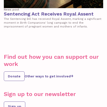
News post
Sentencing Act Receives Royal Assent
The Sentencing Bill has received Royal Assent, marking a significant
moment in Birth Companions' long campaign to end the
imprisonment of pregnant women and mothers of infants.
Find out how you can support our
work
Donate
Other ways to get involved
Sign up to our newsletter
Sign up