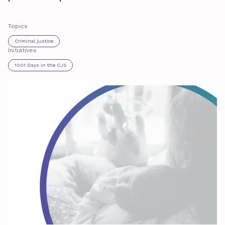
Topics
Criminal justice
Initiatives
1001 Days in the CJS