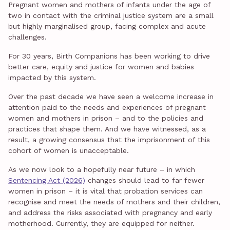
Pregnant women and mothers of infants under the age of
two in contact with the criminal justice system are a small
but highly marginalised group, facing complex and acute
challenges.
For 30 years, Birth Companions has been working to drive
better care, equity and justice for women and babies
impacted by this system.
Over the past decade we have seen a welcome increase in
attention paid to the needs and experiences of pregnant
women and mothers in prison – and to the policies and
practices that shape them. And we have witnessed, as a
result, a growing consensus that the imprisonment of this
cohort of women is unacceptable.
As we now look to a hopefully near future – in which
Sentencing Act (2026)
changes should lead to far fewer
women in prison – it is vital that probation services can
recognise and meet the needs of mothers and their children,
and address the risks associated with pregnancy and early
motherhood. Currently, they are equipped for neither.