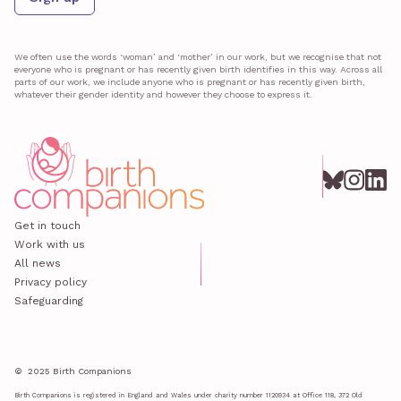
We often use the words ‘woman’ and ‘mother’ in our work, but we recognise that not
everyone who is pregnant or has recently given birth identifies in this way. Across all
parts of our work, we include anyone who is pregnant or has recently given birth,
whatever their gender identity and however they choose to express it.
Get in touch
Work with us
All news
Privacy policy
Safeguarding
© 2025 Birth Companions
Birth Companions is registered in England and Wales under charity number 1120934 at Office 118, 372 Old