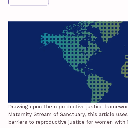
Drawing upon the reproductive justice framewor
Maternity Stream of Sanctuary, this article uses
barriers to reproductive justice for women with