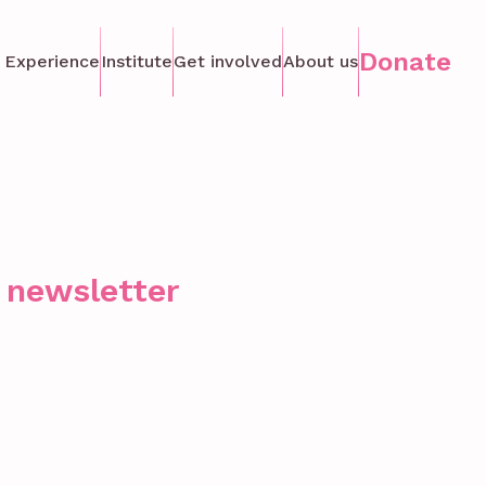
Donate
 Experience
Institute
Get involved
About us
r newsletter