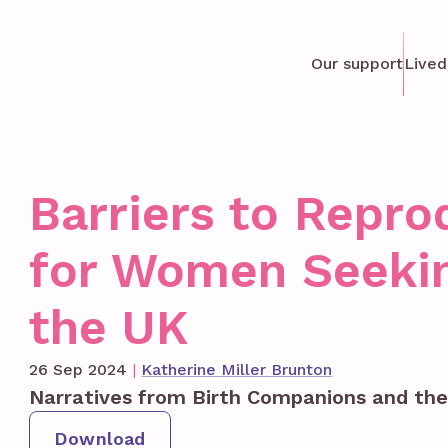
Our support
Lived
Barriers to Repro
for Women Seekin
the UK
26 Sep 2024
|
Katherine Miller Brunton
Narratives from Birth Companions and th
Download