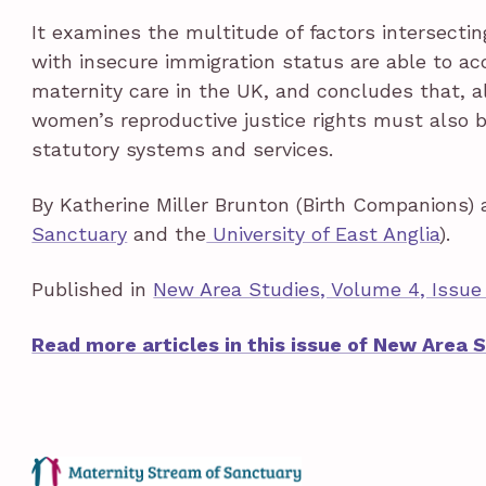
It examines the multitude of factors intersect
with insecure immigration status are able to acc
maternity care in the UK, and concludes that, a
women’s reproductive justice rights must also
statutory systems and services.
By Katherine Miller Brunton (Birth Companions) 
Sanctuary
and the
University of East Anglia
).
Published in
New Area Studies, Volume 4, Issue 
Read more articles in this issue of New Area 