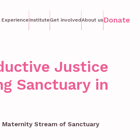
Donate
 Experience
Institute
Get involved
About us
ductive Justice
g Sanctuary in
e Maternity Stream of Sanctuary