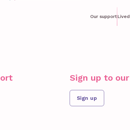
Our support
Lived
ort
Sign up to ou
Sign up