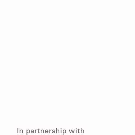
In partnership with