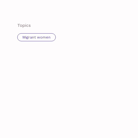
Topics
Migrant women