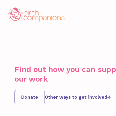
Find out how you can supp
our work
Donate
Other ways to get involved