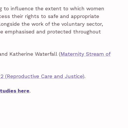
ing to influence the extent to which women
ess their rights to safe and appropriate
longside the work of the voluntary sector,
 be emphasised and protected throughout
and Katherine Waterfall (
Maternity Stream of
2 (Reproductive Care and Justice)
.
Studies here
.