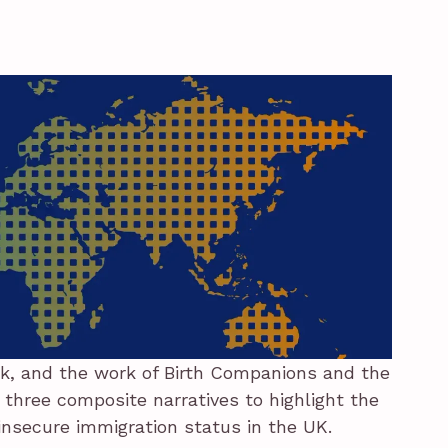
k, and the work of Birth Companions and the
 three composite narratives to highlight the
 insecure immigration status in the UK.