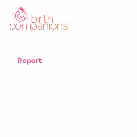
Report