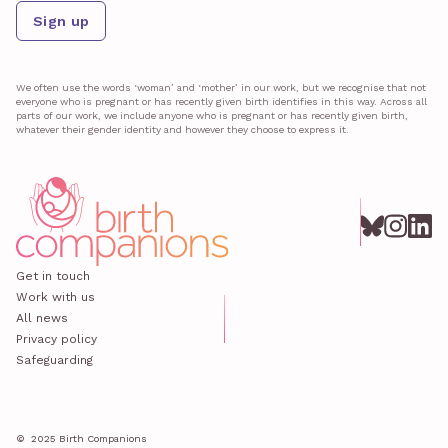
Sign up
We often use the words ‘woman’ and ‘mother’ in our work, but we recognise that not
everyone who is pregnant or has recently given birth identifies in this way. Across all
parts of our work, we include anyone who is pregnant or has recently given birth,
whatever their gender identity and however they choose to express it.
Get in touch
Work with us
All news
Privacy policy
Safeguarding
© 2025 Birth Companions