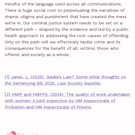
mindful of the language used across all communications.
There is huge social cost to perpetuating the narratives of
shame, stigma and punishment that have created the mess
we’re in. Our criminal justice system needs to be set on a
different path – shaped by the evidence and led by a public
health approach to addressing the root causes of offending.
Only on this path will we effectively tackle crime and its
consequences for the benefit of all: victims; those who
offend; and society as a whole.
[1] Janes, L. (2025). Gauke’s Law? Some initial thoughts on
the Sentencing Bill 2025. Law Society Gazette.
[2] HMIP and HMPPS. (2024). The quality of work undertaken
with women: A joint inspection by HM Inspectorate of
Probation and HM Inspectorate of Prisons
.
Related