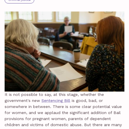
It is not possible to say, at this stage, whether the
government's new
Sentencing Bill
is good, bad, or
somewhere in between. There is some clear potential value
for women, and we applaud the significant addition of Bail
provisions for pregnant women, parents of dependent
children and victims of domestic abuse. But there are many