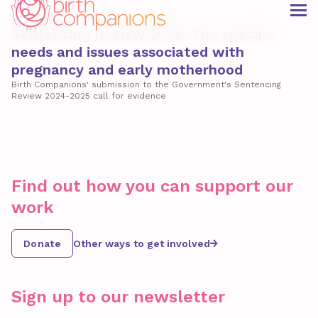
Consultation
Sentencing Review 2025: The specific
needs and issues associated with
pregnancy and early motherhood
Birth Companions' submission to the Government's Sentencing
Review 2024-2025 call for evidence
Find out how you can support our
work
Donate
Other ways to get involved
Sign up to our newsletter