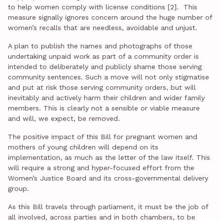
to help women comply with license conditions [2]. This
measure signally ignores concern around the huge number of
women’s recalls that are needless, avoidable and unjust.
A plan to publish the names and photographs of those
undertaking unpaid work as part of a community order is
intended to deliberately and publicly shame those serving
community sentences. Such a move will not only stigmatise
and put at risk those serving community orders, but will
inevitably and actively harm their children and wider family
members. This is clearly not a sensible or viable measure
and will, we expect, be removed.
The positive impact of this Bill for pregnant women and
mothers of young children will depend on its
implementation, as much as the letter of the law itself. This
will require a strong and hyper-focused effort from the
Women’s Justice Board and its cross-governmental delivery
group.
As this Bill travels through parliament, it must be the job of
all involved, across parties and in both chambers, to be