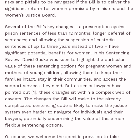
risks and pitfalls to be navigated if the Bill is to deliver the
significant reform for women promised by ministers and the
Women’s Justice Board.
Several of the Bill’s key changes – a presumption against
prison sentences of less than 12 months; longer deferral of
sentences; and allowing the suspension of custodial
sentences of up to three years instead of two – have
significant potential benefits for women. In his Sentencing
Review, David Gauke was keen to highlight the particular
value of these sentencing options for pregnant women and
mothers of young children, allowing them to keep their
families intact, stay in their communities, and access the
support services they need. But as senior lawyers have
pointed out [1], these changes sit within a complex web of
caveats. The changes the Bill will make to the already
complicated sentencing code is likely to make the justice
system even harder to navigate for individuals and their
lawyers, potentially undermining the value of these more
flexible sentencing options.
Of course, we welcome the specific provision to take