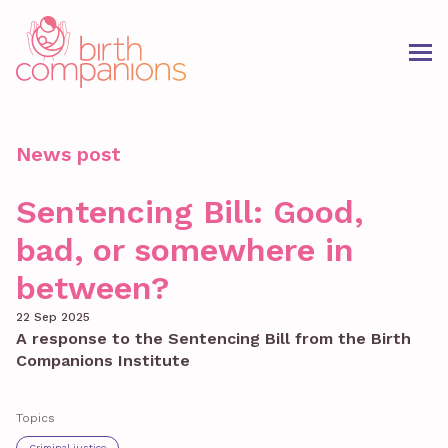
News post
Sentencing Bill: Good,
bad, or somewhere in
between?
22 Sep 2025
A response to the Sentencing Bill from the Birth
Companions Institute
Topics
Criminal justice