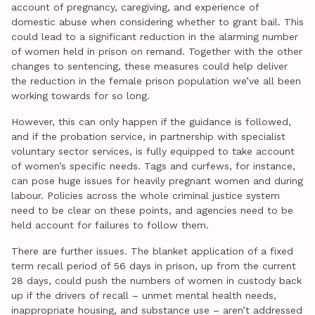
account of pregnancy, caregiving, and experience of
domestic abuse when considering whether to grant bail. This
could lead to a significant reduction in the alarming number
of women held in prison on remand. Together with the other
changes to sentencing, these measures could help deliver
the reduction in the female prison population we’ve all been
working towards for so long.
However, this can only happen if the guidance is followed,
and if the probation service, in partnership with specialist
voluntary sector services, is fully equipped to take account
of women’s specific needs. Tags and curfews, for instance,
can pose huge issues for heavily pregnant women and during
labour. Policies across the whole criminal justice system
need to be clear on these points, and agencies need to be
held account for failures to follow them.
There are further issues. The blanket application of a fixed
term recall period of 56 days in prison, up from the current
28 days, could push the numbers of women in custody back
up if the drivers of recall – unmet mental health needs,
inappropriate housing, and substance use – aren’t addressed