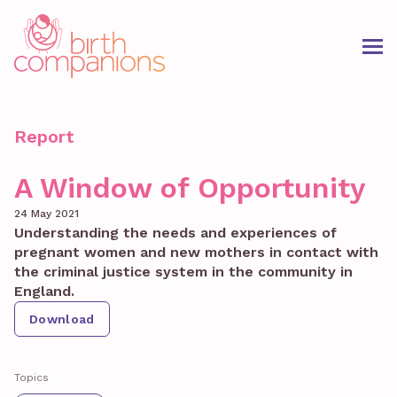
Report
A Window of Opportunity
24 May 2021
Understanding the needs and experiences of
pregnant women and new mothers in contact with
the criminal justice system in the community in
England.
Download
Topics