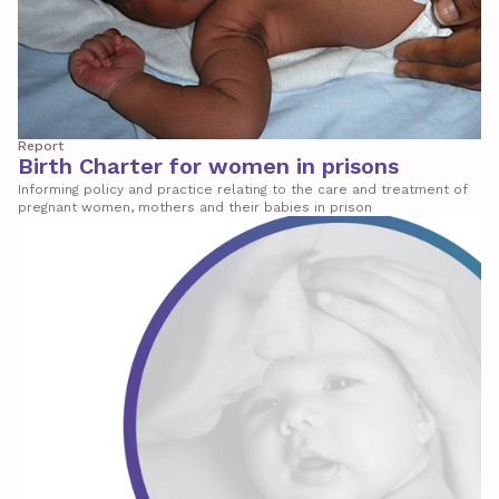
Report
Birth Charter for women in prisons
Informing policy and practice relating to the care and treatment of
pregnant women, mothers and their babies in prison