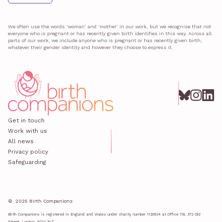
We often use the words ‘woman’ and ‘mother’ in our work, but we recognise that not
everyone who is pregnant or has recently given birth identifies in this way. Across all
parts of our work, we include anyone who is pregnant or has recently given birth,
whatever their gender identity and however they choose to express it.
Get in touch
Work with us
All news
Privacy policy
Safeguarding
© 2025 Birth Companions
Birth Companions is registered in England and Wales under charity number 1120934 at Office 118, 372 Old
Street, London, EC1V 9LT.