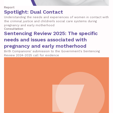
Report
Spotlight: Dual Contact
Understanding the needs and experiences of women in contact with
the criminal justice and children’s social care systems during
pregnancy and early motherhood
Consultation
Sentencing Review 2025: The specific
needs and issues associated with
pregnancy and early motherhood
Birth Companions' submission to the Government's Sentencing
Review 2024-2025 call for evidence