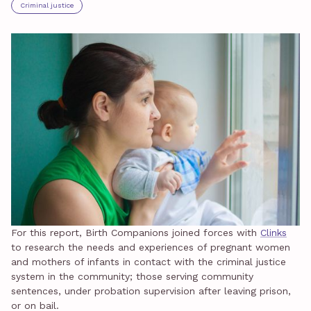
Criminal justice
For this report, Birth Companions joined forces with
Clinks
to research the needs and experiences of pregnant women
and mothers of infants in contact with the criminal justice
system in the community; those serving community
sentences, under probation supervision after leaving prison,
or on bail.