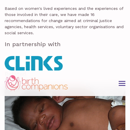
Based on women's lived experiences and the experiences of
those involved in their care, we have made 16
recommendations for change aimed at criminal justice
agencies, health services, voluntary sector organisations and
social services.
In partnership with
Related