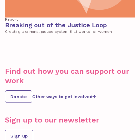
Report
Breaking out of the Justice Loop
Creating a criminal justice system that works for women
Find out how you can support our
work
Donate
Other ways to get involved
Sign up to our newsletter
Sign up