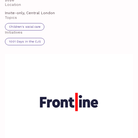
2026
Location
Invite-only, Central London
Topics
Children's social care
Initiatives
1001 Days in the CJS