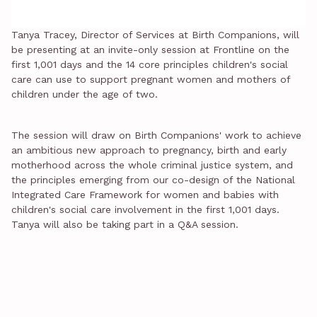
Tanya Tracey, Director of Services at Birth Companions, will
be presenting at an invite-only session at Frontline on the
first 1,001 days and the 14 core principles children's social
care can use to support pregnant women and mothers of
children under the age of two.
The session will draw on Birth Companions' work to achieve
an ambitious new approach to pregnancy, birth and early
motherhood across the whole criminal justice system, and
the principles emerging from our co-design of the National
Integrated Care Framework for women and babies with
children's social care involvement in the first 1,001 days.
Tanya will also be taking part in a Q&A session.