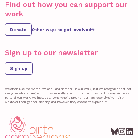
Find out how you can support our
work
Donate
Other ways to get involved
Sign up to our newsletter
Sign up
We often use the words ‘woman’ and ‘mother’ in our work, but we recognise that not
everyone who is pregnant or has recently given birth identifies in this way. Across all
parts of our work, we include anyone who is pregnant or has recently given birth,
whatever their gender identity and however they choose to express it.