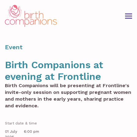
Event
Birth Companions at
evening at Frontline
Birth Companions will be presenting at Frontline's
invite-only session on supporting pregnant women
and mothers in the early years, sharing practice
and evidence.
Start date & time
01 July
6:00 pm