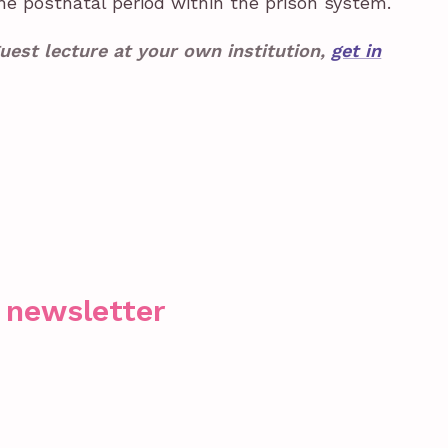
e postnatal period within the prison system.
uest lecture at your own institution,
get in
r newsletter