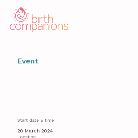
Event
Start date & time
20 March 2024
Location