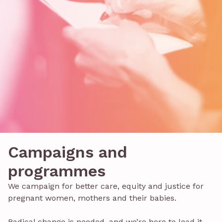
Campaigns and
programmes
We campaign for better care, equity and justice for
pregnant women, mothers and their babies.
Radical change is needed, and we’re here to lead it.