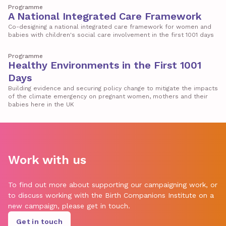
Programme
A National Integrated Care Framework
Co-designing a national integrated care framework for women and
babies with children's social care involvement in the first 1001 days
Programme
Healthy Environments in the First 1001
Days
Building evidence and securing policy change to mitigate the impacts
of the climate emergency on pregnant women, mothers and their
babies here in the UK
Work with us
To find out more about supporting our campaigning work, or
to discuss working with the Birth Companions Institute on a
new campaign, please get in touch.
Get in touch