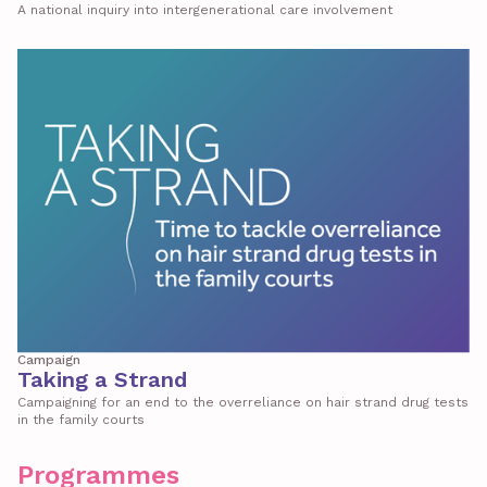
A national inquiry into intergenerational care involvement
Campaign
Taking a Strand
Campaigning for an end to the overreliance on hair strand drug tests
in the family courts
Programmes