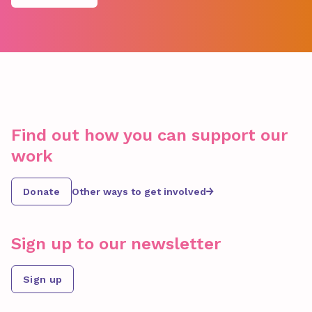
Find out how you can support our
work
Donate
Other ways to get involved
Sign up to our newsletter
Sign up