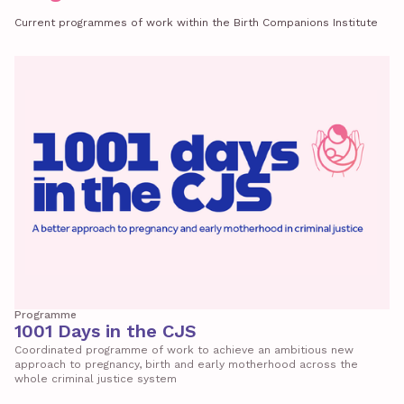
Current programmes of work within the Birth Companions Institute
Programme
1001 Days in the CJS
Coordinated programme of work to achieve an ambitious new
approach to pregnancy, birth and early motherhood across the
whole criminal justice system