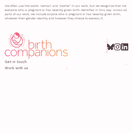
We often use the words ‘woman’ and ‘mother’ in our work, but we recognise that not
everyone who is pregnant or has recently given birth identifies in this way. Across all
parts of our work, we include anyone who is pregnant or has recently given birth,
whatever their gender identity and however they choose to express it.
Get in touch
Work with us
All news
Privacy policy
Safeguarding
© 2025 Birth Companions
Birth Companions is registered in England and Wales under charity number 1120934 at Office 118, 372 Old
Street, London, EC1V 9LT.