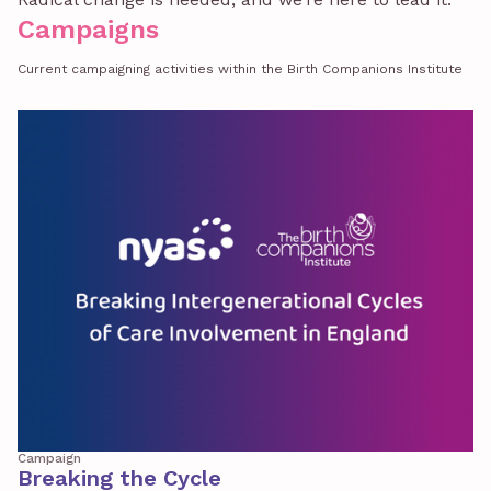
Campaigns
Current campaigning activities within the Birth Companions Institute
Campaign
Breaking the Cycle