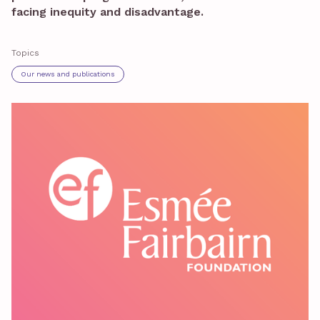
facing inequity and disadvantage.
Topics
Our news and publications