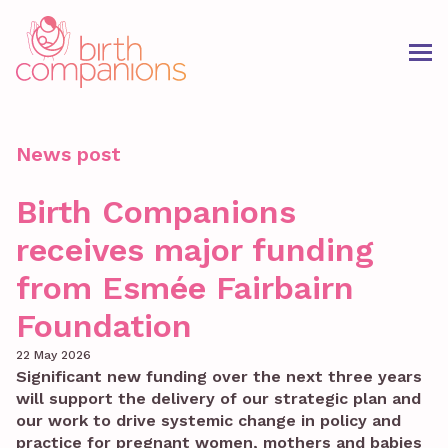
News post
Birth Companions
receives major funding
from Esmée Fairbairn
Foundation
22 May 2026
Significant new funding over the next three years
will support the delivery of our strategic plan and
our work to drive systemic change in policy and
practice for pregnant women, mothers and babies