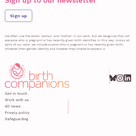
Sign up to our newsletter
Sign up
We often use the words ‘woman’ and ‘mother’ in our work, but we recognise that not
everyone who is pregnant or has recently given birth identifies in this way. Across all
parts of our work, we include anyone who is pregnant or has recently given birth,
whatever their gender identity and however they choose to express it.
Get in touch
Work with us
All news
Privacy policy
Safeguarding