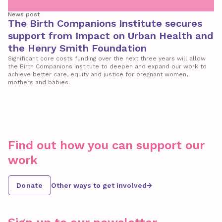
News post
The Birth Companions Institute secures
support from Impact on Urban Health and
the Henry Smith Foundation
Significant core costs funding over the next three years will allow
the Birth Companions Institute to deepen and expand our work to
achieve better care, equity and justice for pregnant women,
mothers and babies.
Find out how you can support our
work
Donate
Other ways to get involved