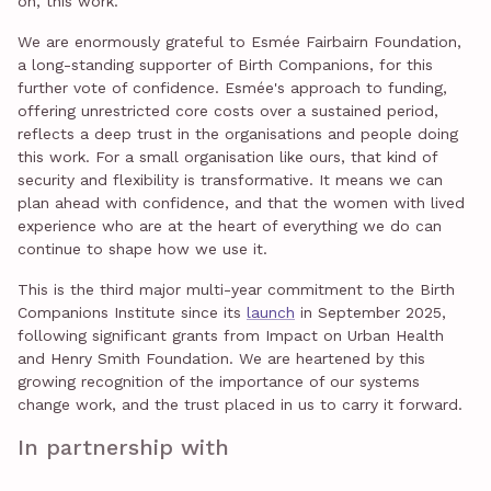
on, this work.
We are enormously grateful to Esmée Fairbairn Foundation,
a long-standing supporter of Birth Companions, for this
further vote of confidence. Esmée's approach to funding,
offering unrestricted core costs over a sustained period,
reflects a deep trust in the organisations and people doing
this work. For a small organisation like ours, that kind of
security and flexibility is transformative. It means we can
plan ahead with confidence, and that the women with lived
experience who are at the heart of everything we do can
continue to shape how we use it.
This is the third major multi-year commitment to the Birth
Companions Institute since its
launch
in September 2025,
following significant grants from Impact on Urban Health
and Henry Smith Foundation. We are heartened by this
growing recognition of the importance of our systems
change work, and the trust placed in us to carry it forward.
In partnership with