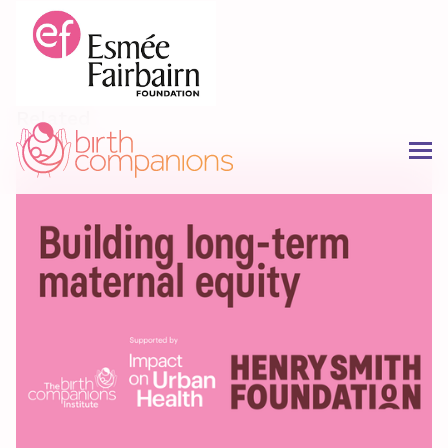
Related