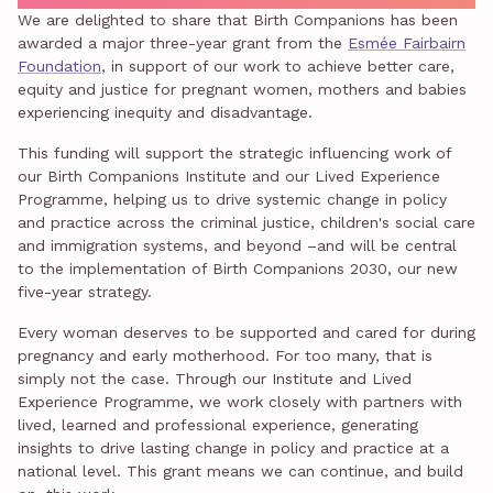
We are delighted to share that Birth Companions has been
awarded a major three-year grant from the
Esmée Fairbairn
Foundation
, in support of our work to achieve better care,
equity and justice for pregnant women, mothers and babies
experiencing inequity and disadvantage.
This funding will support the strategic influencing work of
our Birth Companions Institute and our Lived Experience
Programme, helping us to drive systemic change in policy
and practice across the criminal justice, children's social care
and immigration systems, and beyond –and will be central
to the implementation of Birth Companions 2030, our new
five-year strategy.
Every woman deserves to be supported and cared for during
pregnancy and early motherhood. For too many, that is
simply not the case. Through our Institute and Lived
Experience Programme, we work closely with partners with
lived, learned and professional experience, generating
insights to drive lasting change in policy and practice at a
national level. This grant means we can continue, and build