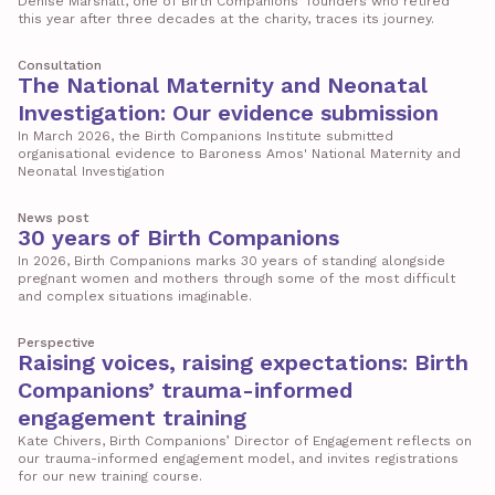
Denise Marshall, one of Birth Companions’ founders who retired
this year after three decades at the charity, traces its journey.
Consultation
The National Maternity and Neonatal
Investigation: Our evidence submission
In March 2026, the Birth Companions Institute submitted
organisational evidence to Baroness Amos' National Maternity and
Neonatal Investigation
News post
30 years of Birth Companions
In 2026, Birth Companions marks 30 years of standing alongside
pregnant women and mothers through some of the most difficult
and complex situations imaginable.
Perspective
Raising voices, raising expectations: Birth
Companions’ trauma-informed
engagement training
Kate Chivers, Birth Companions’ Director of Engagement reflects on
our trauma-informed engagement model, and invites registrations
for our new training course.