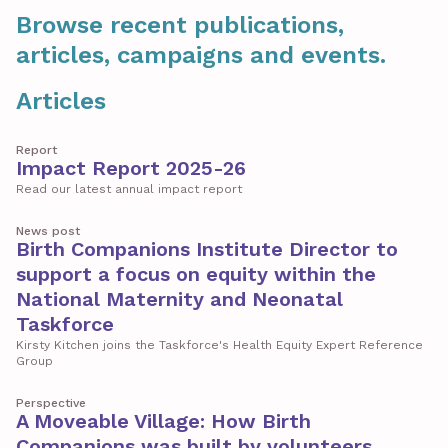
Browse recent publications,
articles, campaigns and events.
Articles
Report
Impact Report 2025-26
Read our latest annual impact report
News post
Birth Companions Institute Director to
support a focus on equity within the
National Maternity and Neonatal
Taskforce
Kirsty Kitchen joins the Taskforce's Health Equity Expert Reference
Group
Perspective
A Moveable Village: How Birth
Companions was built by volunteers