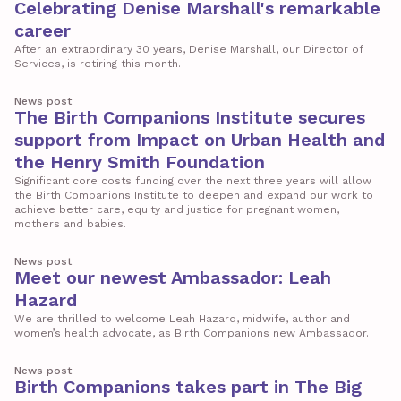
Celebrating Denise Marshall's remarkable
career
After an extraordinary 30 years, Denise Marshall, our Director of
Services, is retiring this month.
News post
The Birth Companions Institute secures
support from Impact on Urban Health and
the Henry Smith Foundation
Significant core costs funding over the next three years will allow
the Birth Companions Institute to deepen and expand our work to
achieve better care, equity and justice for pregnant women,
mothers and babies.
News post
Meet our newest Ambassador: Leah
Hazard
We are thrilled to welcome Leah Hazard, midwife, author and
women’s health advocate, as Birth Companions new Ambassador.
News post
Birth Companions takes part in The Big