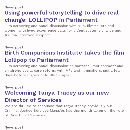
News post
Using powerful storytelling to drive real
change: LOLLIPOP in Parliament
Film screening and panel discussion with MPs, filmmakers and
women with lived experience calls for urgent systems change and
trauma-informed support.
News post
Birth Companions Institute takes the film
Lollipop to Parliament
Film screening and panel discussion on maternal imprisonment and
children’s social care reform, with MPs and filmmakers, just a few
days before it goes onto BBC iPlayer.
News post
Welcoming Tanya Tracey as our new
Director of Services
We are thrilled to announce that Tanya Tracey, previously our
Criminal Justice Services Manager, has this month taken on the role
of Director of Services.
News post