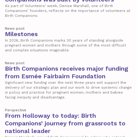
As part of Volunteers' week, Denise Marshall, one of Birth
Companions’ founders, reflects on the importance of volunteers at
Birth Companions.
News post
Milestones
In 2026, Birth Companions marks 30 years of standing alongside
pregnant women and mothers through some of the most difficult
and complex situations imaginable.
News post
Birth Companions receives major funding
from Esmée Fairbairn Foundation
Significant new funding over the next three years will support the
delivery of our strategic plan and our work to drive systemic change
in policy and practice for pregnant women, mothers and babies
facing inequity and disadvantage.
Perspective
From Holloway to today: Birth
Companions’ journey from grassroots to
national leader