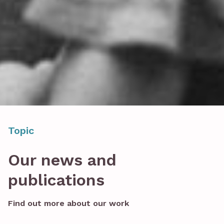
Topic
Our news and
publications
Find out more about our work