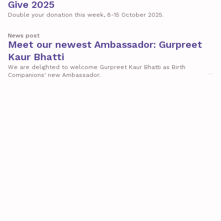
Give 2025
Double your donation this week, 8-15 October 2025.
News post
Meet our newest Ambassador: Gurpreet
Kaur Bhatti
We are delighted to welcome Gurpreet Kaur Bhatti as Birth
Companions' new Ambassador.
Report
Impact Report 2024-2025
The annual Impact Report from Birth Companions
News post
Introducing the Birth Companions
Institute
A new centre of expertise for better care, equity and justice in
pregnancy and early motherhood
News post
Introducing Birth Companions’ new
ambassador