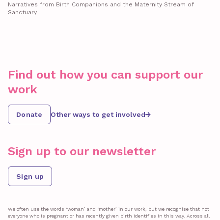
Narratives from Birth Companions and the Maternity Stream of
Sanctuary
Find out how you can support our
work
Donate
Other ways to get involved
Sign up to our newsletter
Sign up
We often use the words ‘woman’ and ‘mother’ in our work, but we recognise that not
everyone who is pregnant or has recently given birth identifies in this way. Across all