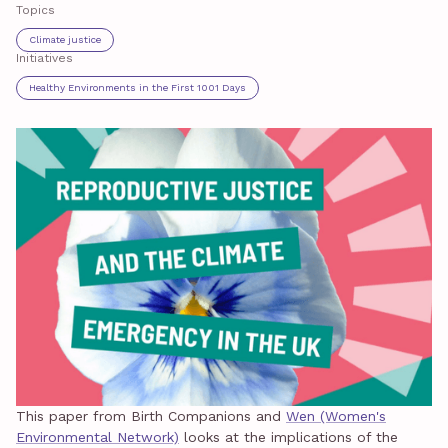
Topics
Climate justice
Initiatives
Healthy Environments in the First 1001 Days
This paper from Birth Companions and
Wen (Women's
Environmental Network)
looks at the implications of the