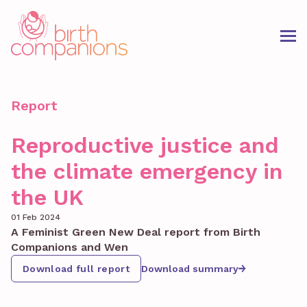
Report
Reproductive justice and
the climate emergency in
the UK
01 Feb 2024
A Feminist Green New Deal report from Birth
Companions and Wen
Download full report
Download summary