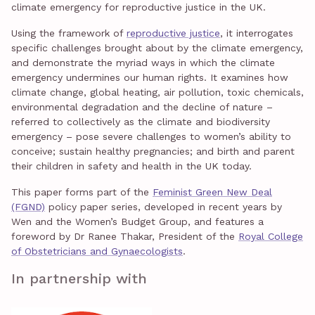
climate emergency for reproductive justice in the UK.
Using the framework of
reproductive justice
, it interrogates
specific challenges brought about by the climate emergency,
and demonstrate the myriad ways in which the climate
emergency undermines our human rights. It examines how
climate change, global heating, air pollution, toxic chemicals,
environmental degradation and the decline of nature –
referred to collectively as the climate and biodiversity
emergency – pose severe challenges to women’s ability to
conceive; sustain healthy pregnancies; and birth and parent
their children in safety and health in the UK today.
This paper forms part of the
Feminist Green New Deal
(FGND)
policy paper series, developed in recent years by
Wen and the Women’s Budget Group, and features a
foreword by Dr Ranee Thakar, President of the
Royal College
of Obstetricians and Gynaecologists
.
In partnership with