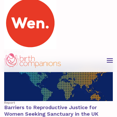
Related
Report
Barriers to Reproductive Justice for
Women Seeking Sanctuary in the UK