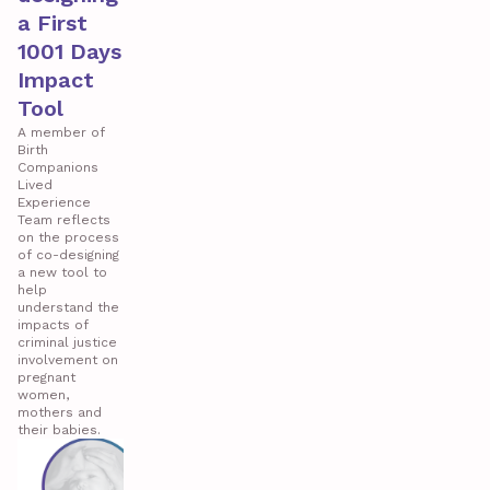
a First
1001 Days
Impact
Tool
A member of
Birth
Companions
Lived
Experience
Team reflects
on the process
of co-designing
a new tool to
help
understand the
impacts of
criminal justice
involvement on
pregnant
women,
mothers and
their babies.