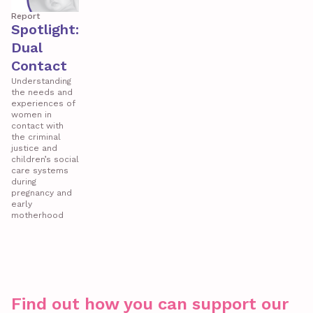
Report
Spotlight:
Dual
Contact
Understanding
the needs and
experiences of
women in
contact with
the criminal
justice and
children’s social
care systems
during
pregnancy and
early
motherhood
Find out how you can support our