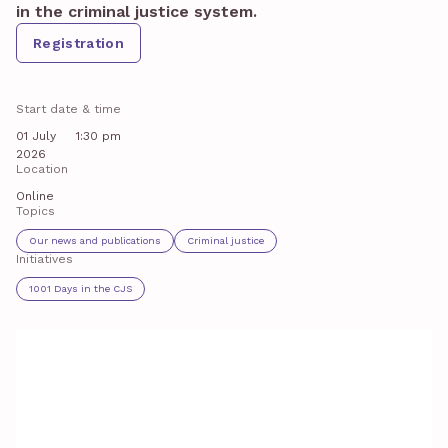
in the criminal justice system.
Registration
Start date & time
01 July
1:30 pm
2026
Location
Online
Topics
Our news and publications
Criminal justice
Initiatives
1001 Days in the CJS