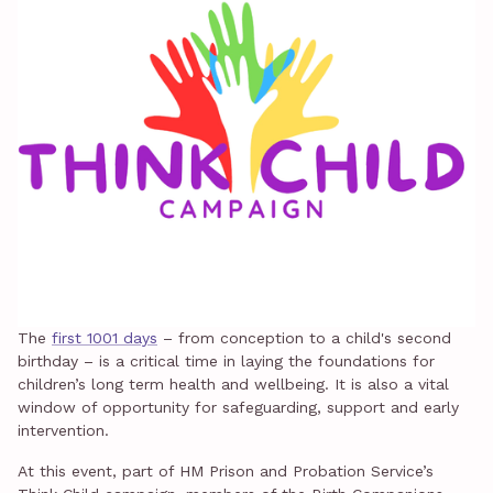
The
first 1001 days
– from conception to a child's second
birthday – is a critical time in laying the foundations for
children’s long term health and wellbeing. It is also a vital
window of opportunity for safeguarding, support and early
intervention.
At this event, part of HM Prison and Probation Service’s