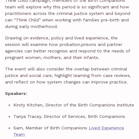
Think Child campaign, members of the Birth Companions
team will explore why this period is so significant and how
practitioners across the criminal justice system and beyond
can “Think Child” when working with families pre-birth and
during early motherhood.
Drawing on evidence, policy and lived experience, the
session will examine how probation,prisons and partner
agencies can better recognise and respond to the needs of
pregnant women, mothers, and their infants.
The event will also consider the overlap between criminal
justice and social care, highlight learning from case reviews,
and reflect on how system changes can improve practice.
Speakers:
Kirsty Kitchen, Director of the Birth Companions Institute
Tanya Tracey, Director of Services, Birth Companions
Sam, Member of Birth Companions
Lived Experience
Team