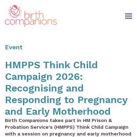
Event
HMPPS Think Child
Campaign 2026:
Recognising and
Responding to Pregnancy
and Early Motherhood
Birth Companions takes part in HM Prison &
Probation Service's (HMPPS) Think Child Campaign
with a session on pregnancy and early motherhood