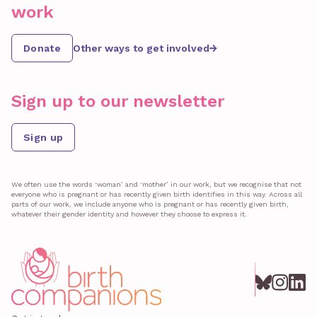
work
Donate
Other ways to get involved
Sign up to our newsletter
Sign up
We often use the words ‘woman’ and ‘mother’ in our work, but we recognise that not
everyone who is pregnant or has recently given birth identifies in this way. Across all
parts of our work, we include anyone who is pregnant or has recently given birth,
whatever their gender identity and however they choose to express it.