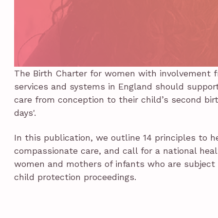
The Birth Charter for women with involvement f
services and systems in England should support 
care from conception to their child’s second birt
days'.
In this publication, we outline 14 principles to 
compassionate care, and call for a national hea
women and mothers of infants who are subject t
child protection proceedings.