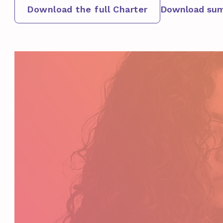
Download the full Charter
Download sum