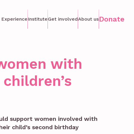
Donate
 Experience
Institute
Get involved
About us
r women with
children’s
ould support women involved with
heir child’s second birthday