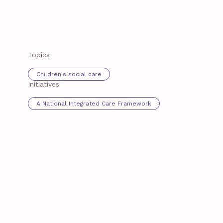
Topics
Children's social care
Initiatives
A National Integrated Care Framework