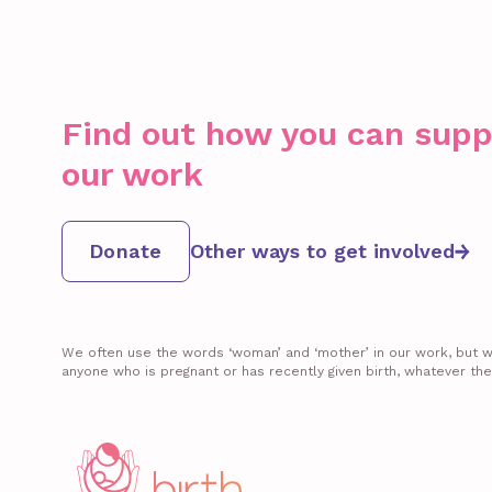
Find out how you can supp
our work
Donate
Other ways to get involved
We often use the words ‘woman’ and ‘mother’ in our work, but we 
anyone who is pregnant or has recently given birth, whatever the