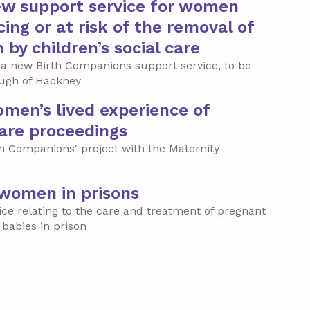
ew support service for women
ing or at risk of the removal of
h by children’s social care
 a new Birth Companions support service, to be
ough of Hackney
men’s lived experience of
care proceedings
th Companions' project with the Maternity
 women in prisons
ice relating to the care and treatment of pregnant
babies in prison