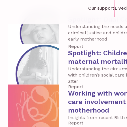
Our support
Lived
Report
Spotlight: Dual C
Understanding the needs a
criminal justice and child
early motherhood
Report
Spotlight: Childr
maternal mortali
Understanding the circum
with children’s social car
after
Report
Working with wome
care involvement 
motherhood
Insights from recent Birt
Report