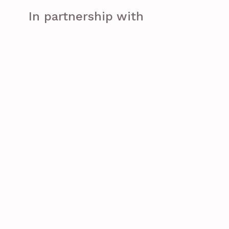
In partnership with