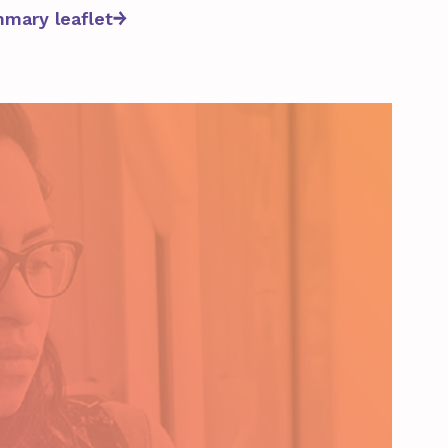
mary leaflet