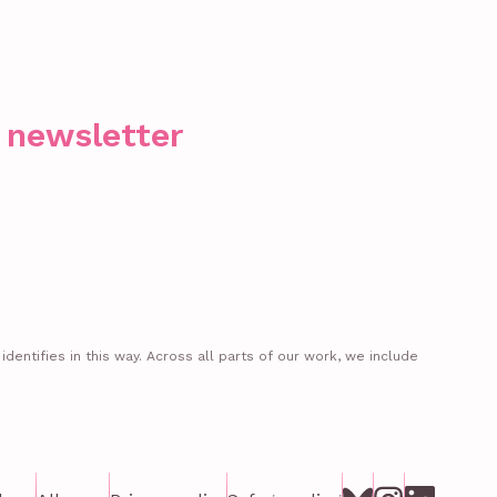
r newsletter
entifies in this way. Across all parts of our work, we include