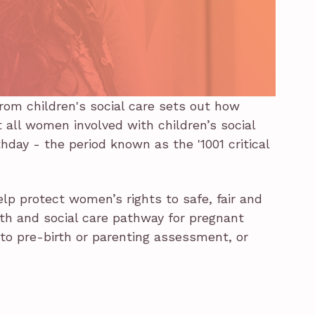
rom children's social care sets out how
all women involved with children’s social
hday - the period known as the '1001 critical
help protect women’s rights to safe, fair and
lth and social care pathway for pregnant
o pre-birth or parenting assessment, or