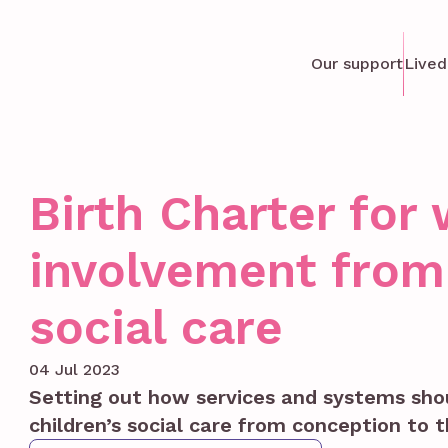
Our support
Lived
Birth Charter fo
involvement from 
social care
04 Jul 2023
Setting out how services and systems sh
children’s social care from conception to t