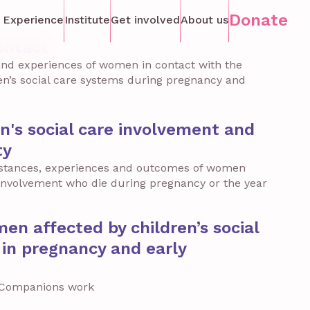
Donate
 Experience
Institute
Get involved
About us
ontact
nd experiences of women in contact with the
ren’s social care systems during pregnancy and
en's social care involvement and
ty
stances, experiences and outcomes of women
e involvement who die during pregnancy or the year
n affected by children’s social
in pregnancy and early
h Companions work