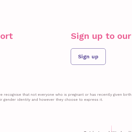
ort
Sign up to ou
Sign up
recognise that not everyone who is pregnant or has recently given birth id
ir gender identity and however they choose to express it.