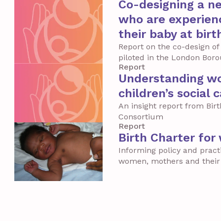
Co-designing a n
who are experienc
their baby at birt
Report on the co-design of
piloted in the London Bor
Report
Understanding wo
children’s social 
An insight report from Bir
Consortium
Report
Birth Charter for
Informing policy and pract
women, mothers and their 