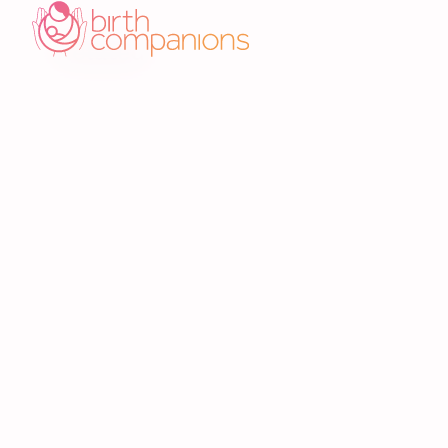
Related