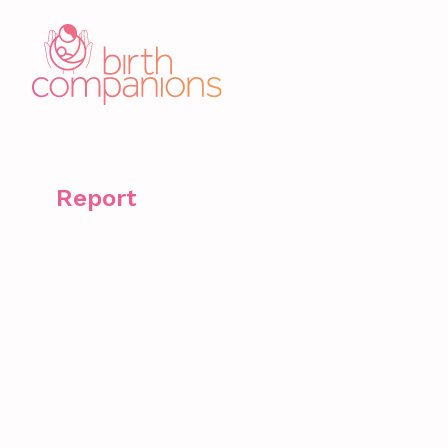
Report