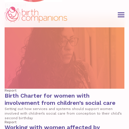
Related
Report
Birth Charter for women with
involvement from children’s social care
Setting out how services and systems should support women
involved with children’s social care from conception to their child’s
second birthday
Report
Working with women affected by