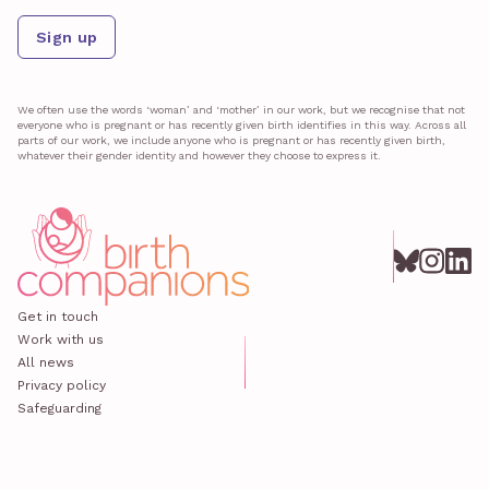
Sign up
We often use the words ‘woman’ and ‘mother’ in our work, but we recognise that not
everyone who is pregnant or has recently given birth identifies in this way. Across all
parts of our work, we include anyone who is pregnant or has recently given birth,
whatever their gender identity and however they choose to express it.
Get in touch
Work with us
All news
Privacy policy
Safeguarding