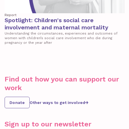
Report
Spotlight: Children's social care
involvement and maternal mortality
Understanding the circumstances, experiences and outcomes of
women with children’s social care involvement who die during
pregnancy or the year after
Find out how you can support our
work
Donate
Other ways to get involved
Sign up to our newsletter