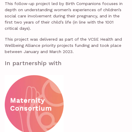
This follow-up project led by Birth Companions focuses in
depth on understanding women’s experiences of children’s
social care involvement during their pregnancy, and in the
first two years of their child’s life (in line with the 1001
critical days).
This project was delivered as part of the VCSE Health and
Wellbeing Alliance priority projects funding and took place
between January and March 2023.
In partnership with