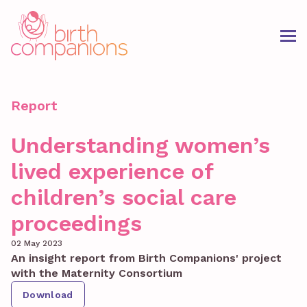
Report
Understanding women’s
lived experience of
children’s social care
proceedings
02 May 2023
An insight report from Birth Companions' project
with the Maternity Consortium
Download