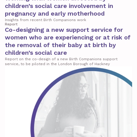
children’s social care involvement in
pregnancy and early motherhood
Insights from recent Birth Companions work
Report
Co-designing a new support service for
women who are experiencing or at risk of
the removal of their baby at birth by
children’s social care
Report on the co-design of a new Birth Companions support
service, to be piloted in the London Borough of Hackney