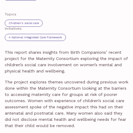
Topics
Children's social care
Initiatives
A National Integrated Care Framework
This report shares insights from Birth Companions’ recent
project for the Maternity Consortium exploring the impact of
children’s social care involvement on women’s mental and
physical health and wellbeing.
The project explores themes uncovered during previous work
done within the Maternity Consortium looking at the barriers
to accessing maternity care for groups at risk of poorer
outcomes. Women with experience of children’s social care
assessment spoke of the negative impact this had on their
antenatal and postnatal care. Many women also said they
did not disclose mental health and wellbeing needs for fear
that their child would be removed.