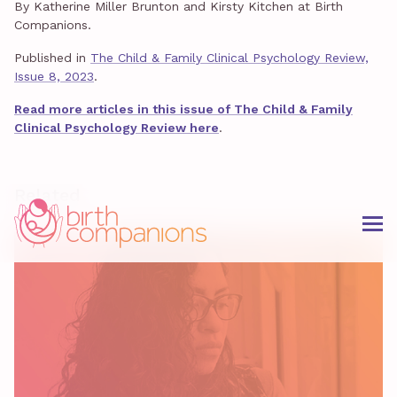
By Katherine Miller Brunton and Kirsty Kitchen at Birth
Companions.
Published in
The Child & Family Clinical Psychology Review,
Issue 8, 2023
.
Read more articles in this issue of The Child & Family
Clinical Psychology Review here
.
Related