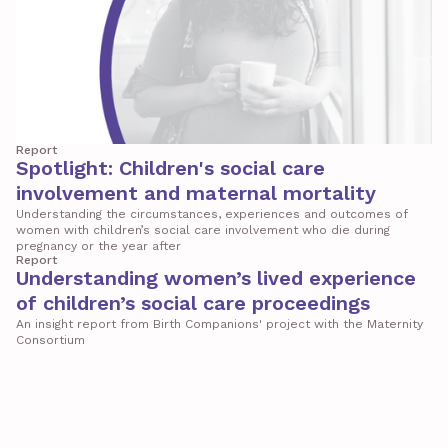
Report
Spotlight: Children's social care
involvement and maternal mortality
Understanding the circumstances, experiences and outcomes of
women with children’s social care involvement who die during
pregnancy or the year after
Report
Understanding women’s lived experience
of children’s social care proceedings
An insight report from Birth Companions' project with the Maternity
Consortium