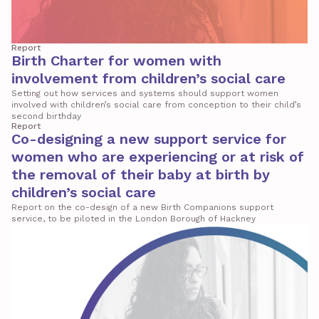
Report
Birth Charter for women with
involvement from children’s social care
Setting out how services and systems should support women
involved with children’s social care from conception to their child’s
second birthday
Report
Co-designing a new support service for
women who are experiencing or at risk of
the removal of their baby at birth by
children’s social care
Report on the co-design of a new Birth Companions support
service, to be piloted in the London Borough of Hackney