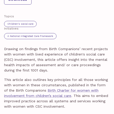
Topics
Children's social care
Initiatives
A National Integrated Care Framework
Drawing on findings from Birth Companions’ recent projects
with women with lived experience of children's social care
(CSC) involvement, this article offers insight into the mental
health impacts of assessment and/ or care proceedings
during the first 1001 days.
This article also outlines key principles for all those working
with women in these circumstances, published in the form
of the Birth Companions
Birth Charter for women with
involvement from children’s social care
. This aims to embed
improved practice across all systems and services working
with women with CSC involvement.