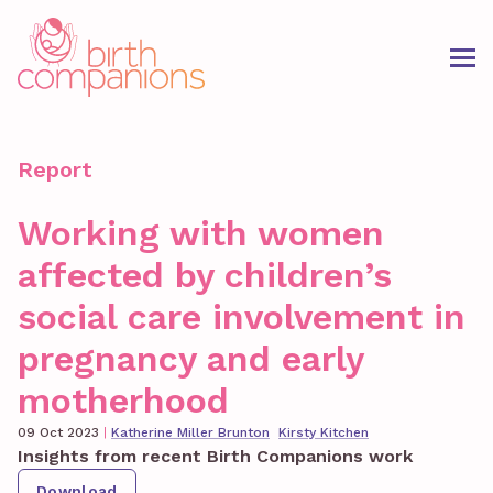
Report
Working with women
affected by children’s
social care involvement in
pregnancy and early
motherhood
09 Oct 2023
|
Katherine Miller Brunton
Kirsty Kitchen
Insights from recent Birth Companions work
Download