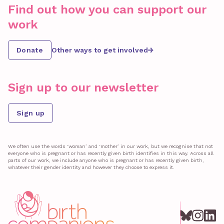
Find out how you can support our
work
Donate
Other ways to get involved
Sign up to our newsletter
Sign up
We often use the words ‘woman’ and ‘mother’ in our work, but we recognise that not
everyone who is pregnant or has recently given birth identifies in this way. Across all
parts of our work, we include anyone who is pregnant or has recently given birth,
whatever their gender identity and however they choose to express it.